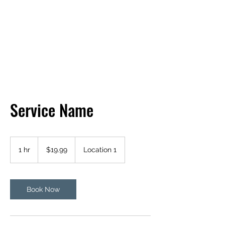
BOB'S BASIC BEES
Service Name
19.99
US
1 hr
1
$19.99
Location 1
dollars
h
Book Now