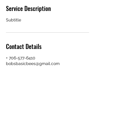
Service Description
Subtitle
Contact Details
+ 706-577-6410
bobsbasicbees@gmail.com
706-577-6410