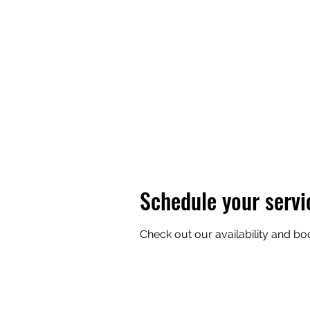
BOB'S BASIC BEES
Schedule your servi
Check out our availability and bo