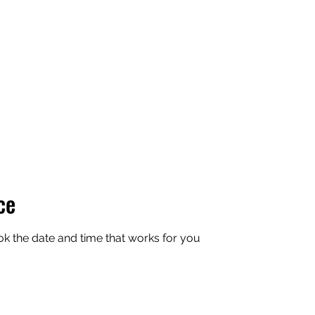
ce
ok the date and time that works for you